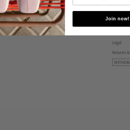
FAQs
Terms & C
Join now!
Shipping
Privacy Po
Legal
Returns &
WITHDR