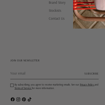
Brand Story
Stockists
Contact Us
JOIN OUR NEWSLETTER
Your
SUBSCRIBE
email
By subscribing, you agree to receive marketing emails. See our
Privacy Policy
and
Terms of Service
for more information.