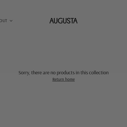
OUT
Sorry, there are no products in this collection
Return home