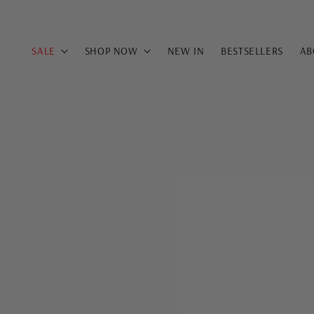
SALE
SHOP NOW
NEW IN
BESTSELLERS
AB