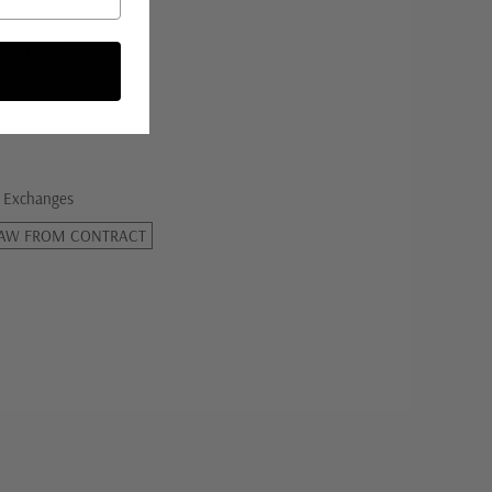
onditions
licy
 Exchanges
AW FROM CONTRACT