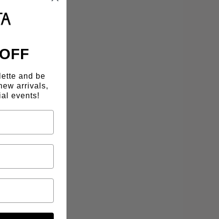
 OFF
lette and be
new arrivals,
al events!