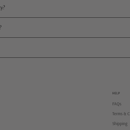
cy?
?
HELP
FAQs
Terms & C
Shipping