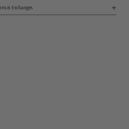
rns & Exchanges
ng
uct