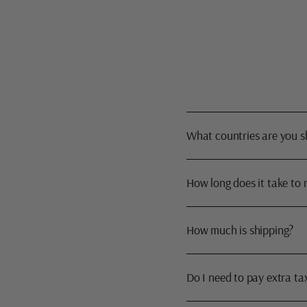
What countries are you s
How long does it take to 
How much is shipping?
Do I need to pay extra ta