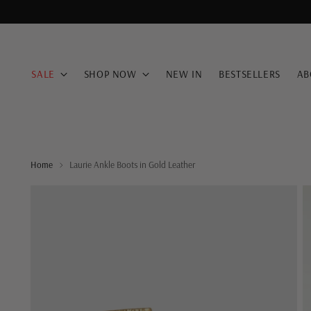
SALE
SHOP NOW
NEW IN
BESTSELLERS
AB
Home
Laurie Ankle Boots in Gold Leather