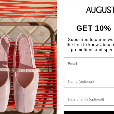
GET 10%
Subscribe to our news
the first to know about 
promotions and speci
Name (optional)
Date of birth
"Capitalising on the rise of mary janes"