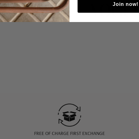
Join now!
FREE OF CHARGE FIRST EXCHANGE