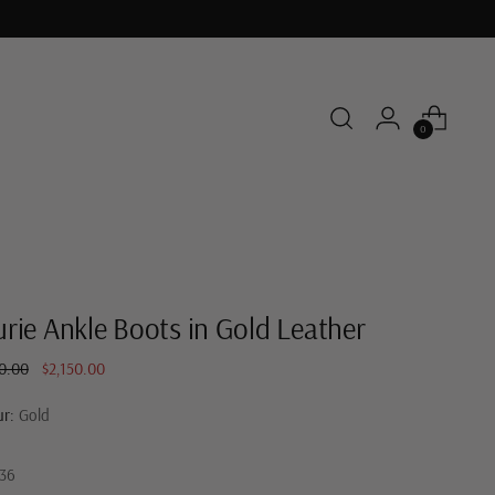
0
rie Ankle Boots in Gold Leather
ar
0.00
$2,150.00
ur:
Gold
36