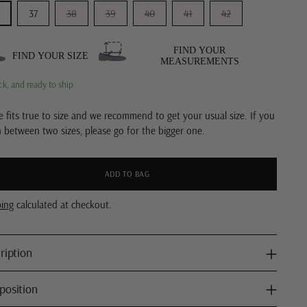
37
38
39
40
41
42
FIND YOUR
FIND YOUR SIZE
MEASUREMENTS
ck, and ready to ship
e fits true to size and we recommend to get your usual size. If you
n between two sizes, please go for the bigger one.
ADD TO BAG
ping
calculated at checkout.
ription
osition