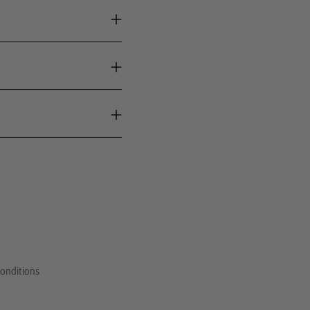
onditions