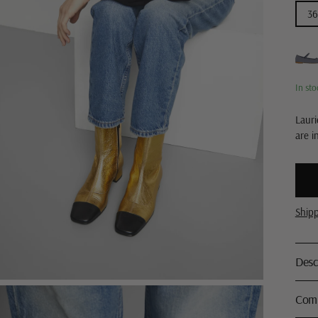
36
In sto
Lauri
are i
Ship
Desc
Comp