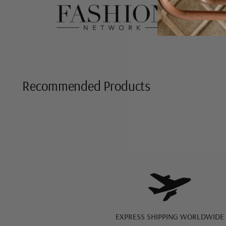
Recommended Products
EXPRESS SHIPPING WORLDWIDE