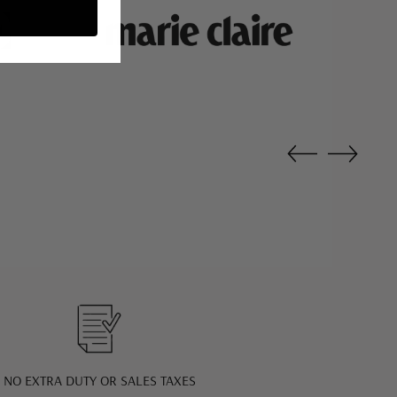
NO EXTRA DUTY OR SALES TAXES