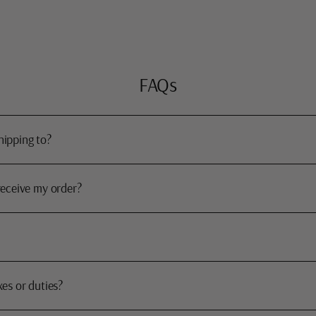
FAQs
hipping to?
receive my order?
xes or duties?