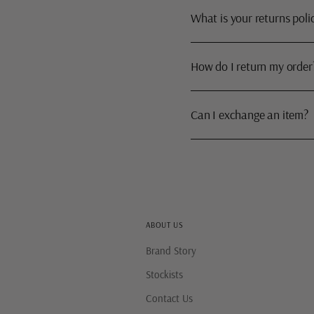
What is your returns poli
How do I return my order
Can I exchange an item?
ABOUT US
Brand Story
Stockists
Contact Us