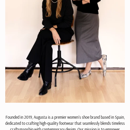
Founded in 2019, Augusta is a premier women’s shoe brand based in Spain,
dedicated to crafting high-quality footwear that seamlessly blends timeless
craftsmanship with contemporary design. Our mission is to empower