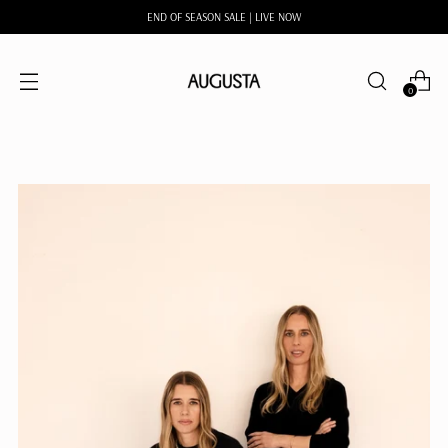
END OF SEASON SALE | LIVE NOW
0