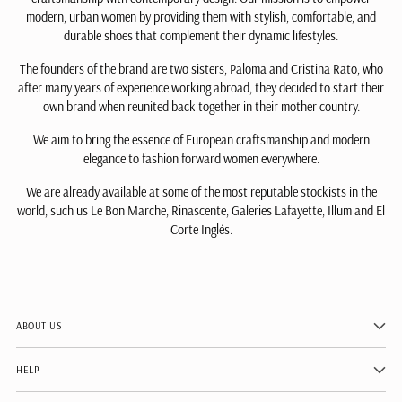
modern, urban women by providing them with stylish, comfortable, and
durable shoes that complement their dynamic lifestyles.
The founders of the brand are two sisters, Paloma and Cristina Rato, who
after many years of experience working abroad, they decided to start their
own brand when reunited back together in their mother country.
We aim to bring the essence of European craftsmanship and modern
elegance to fashion forward women everywhere.
We are already available at some of the most reputable stockists in the
world, such us Le Bon Marche, Rinascente, Galeries Lafayette, Illum and El
Corte Inglés.
ABOUT US
HELP