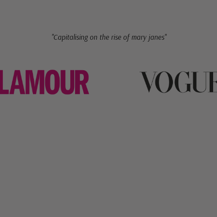
"Capitalising on the rise of mary janes"