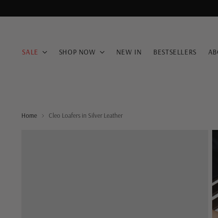
SALE
SHOP NOW
NEW IN
BESTSELLERS
AB
Home
Cleo Loafers in Silver Leather