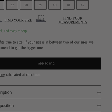
37
38
39
40
41
42
FIND YOUR
FIND YOUR SIZE
MEASUREMENTS
ck, and ready to ship
fits true to size. If your size is in between two of our sizes, we
mmend to get the bigger one.
ADD TO BAG
ping
calculated at checkout.
ription
osition