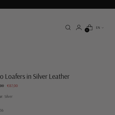
Language
EN
0
o Loafers in Silver Leather
ar
,00
€87,00
ur:
Silver
36