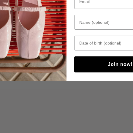
Name (optional)
Date of birth
Join now!