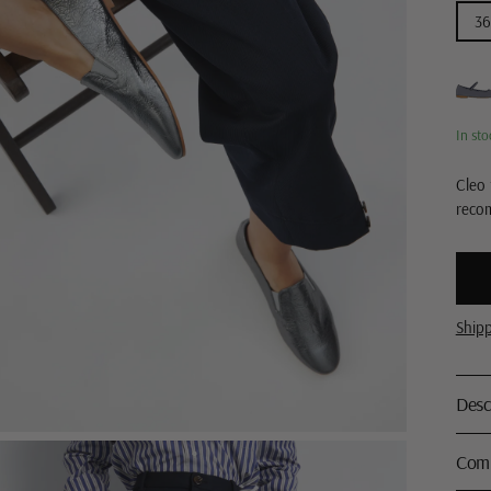
36
In sto
Cleo 
reco
Ship
Desc
Comp