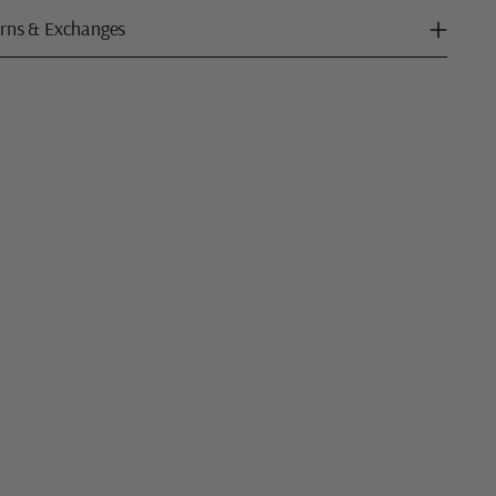
rns & Exchanges
ng
uct