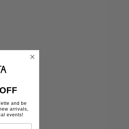
 OFF
lette and be
new arrivals,
al events!