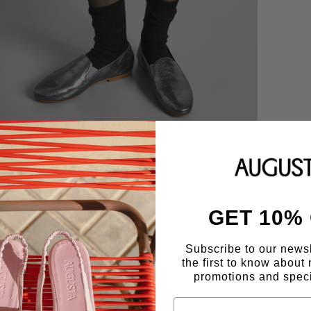
GET 10%
Subscribe to our news
the first to know about 
promotions and speci