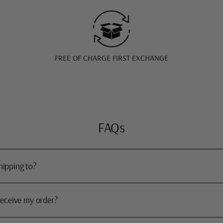
FREE OF CHARGE FIRST EXCHANGE
FAQs
hipping to?
receive my order?