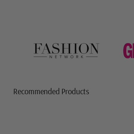
Recommended Products