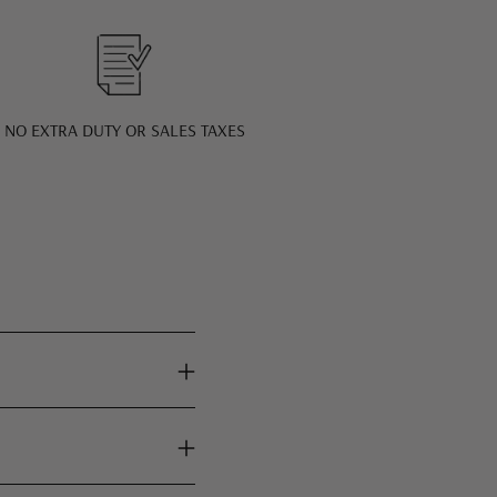
NO EXTRA DUTY OR SALES TAXES