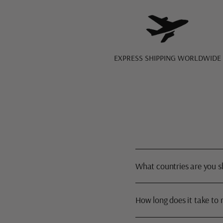
EXPRESS SHIPPING WORLDWIDE
What countries are you s
How long does it take to 