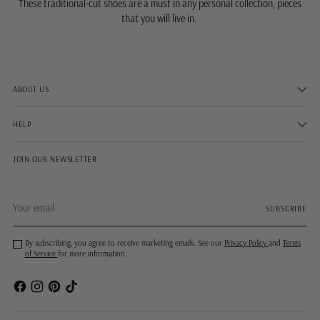
These traditional-cut shoes are a must in any personal collection, pieces
that you will live in.
ABOUT US
HELP
JOIN OUR NEWSLETTER
Your
SUBSCRIBE
email
By subscribing, you agree to receive marketing emails. See our
Privacy Policy
and
Terms
of Service
for more information.