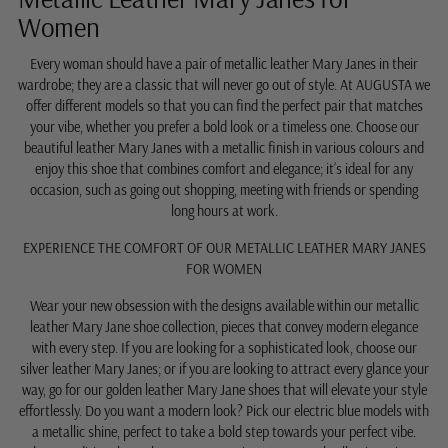
Women
Every woman should have a pair of metallic leather Mary Janes in their
wardrobe; they are a classic that will never go out of style. At AUGUSTA we
offer different models so that you can find the perfect pair that matches
your vibe, whether you prefer a bold look or a timeless one. Choose our
beautiful leather Mary Janes with a metallic finish in various colours and
enjoy this shoe that combines comfort and elegance; it’s ideal for any
occasion, such as going out shopping, meeting with friends or spending
long hours at work.
EXPERIENCE THE COMFORT OF OUR METALLIC LEATHER MARY JANES
FOR WOMEN
Wear your new obsession with the designs available within our metallic
leather Mary Jane shoe collection, pieces that convey modern elegance
with every step. If you are looking for a sophisticated look, choose our
silver leather Mary Janes; or if you are looking to attract every glance your
way, go for our golden leather Mary Jane shoes that will elevate your style
effortlessly. Do you want a modern look? Pick our electric blue models with
a metallic shine, perfect to take a bold step towards your perfect vibe.