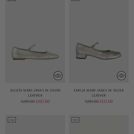
JULIETA MARY JANES IN SILVER
EMILIA MARY JANES IN SILVER
LEATHER
LEATHER
Regular
Regular
$289.00
$203.00
$289.00
$231.00
price
price
SALE
SALE