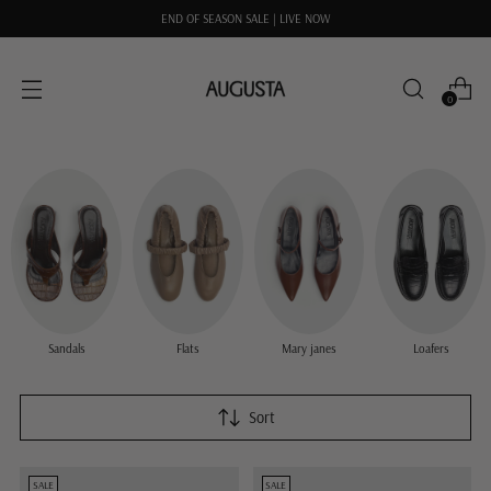
END OF SEASON SALE | LIVE NOW
0
Sandals
Flats
Mary janes
Loafers
Sort
SALE
SALE