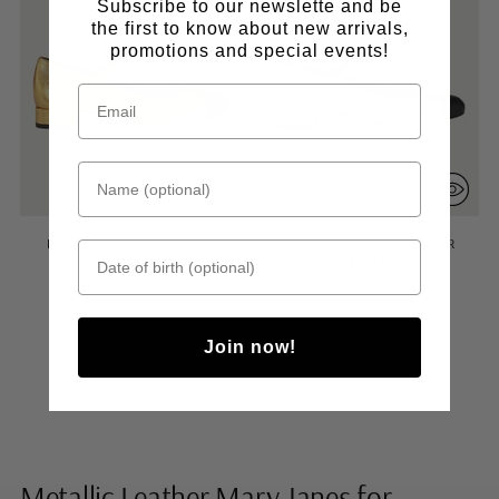
Subscribe to our newslette and be
the first to know about new arrivals,
promotions and special events!
Name (optional)
LOLA MARY JANES IN GOLD
LOLA MARY JANES IN SILVER
Date of birth
LEATHER
LEATHER
Regular
Regular
$289.00
$145.00
$289.00
$145.00
price
price
Join now!
You’re viewing 1-6 of 6 products
Metallic Leather Mary Janes for