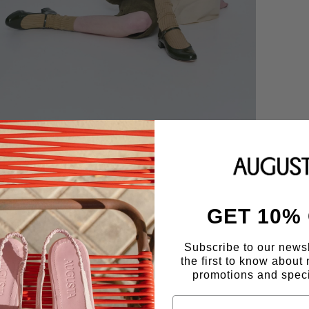
GET 10%
Subscribe to our news
the first to know about 
promotions and speci