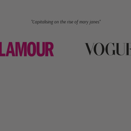
"Capitalising on the rise of mary janes"