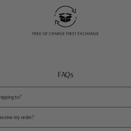
FREE OF CHARGE FIRST EXCHANGE
FAQs
hipping to?
receive my order?