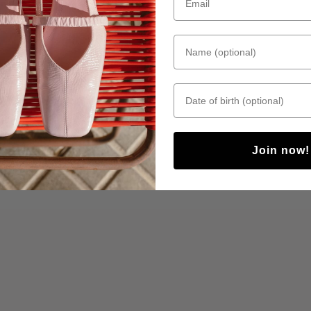
Name (optional)
Date of birth
Join now!