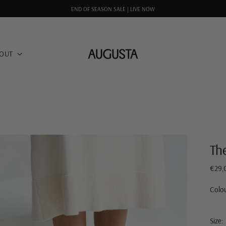
END OF SEASON SALE | LIVE NOW
OUT
Th
Regul
€29,
price
Colo
Size: