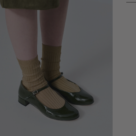
Addi
prod
to
your
cart