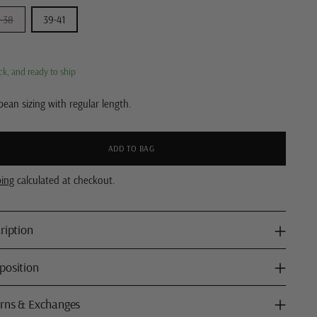
-38
39-41
ck, and ready to ship
ean sizing with regular length.
ADD TO BAG
ping
calculated at checkout.
ription
osition
rns & Exchanges