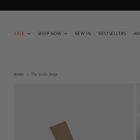
SALE
SHOP NOW
NEW IN
BESTSELLERS
AB
Home
The Socks Beige