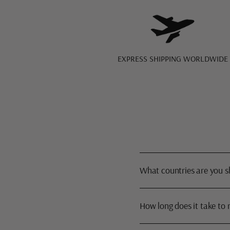
EXPRESS SHIPPING WORLDWIDE
What countries are you s
How long does it take to 