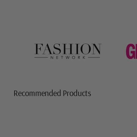
Recommended Products