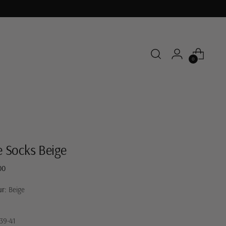
0
e Socks Beige
ar
00
ur:
Beige
39-41