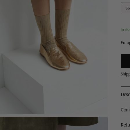
36
In sto
Europ
Ship
Desc
Comp
Retu