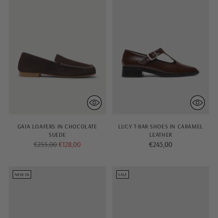
GAIA LOAFERS IN CHOCOLATE
LUCY T-BAR SHOES IN CARAMEL
SUEDE
LEATHER
Regular
€255,00
€128,00
€245,00
price
NEW IN
SALE