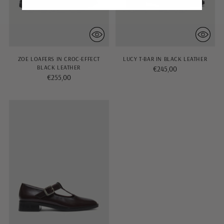
ZOE LOAFERS IN CROC-EFFECT
LUCY T-BAR IN BLACK LEATHER
BLACK LEATHER
€245,00
€255,00