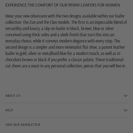
EXPERIENCE THE COMFORT OF OUR PENNY LOAFERS FOR WOMEN
Wear your new obsession with the two designs available within our loafer
collection: the Zoe and the Cleo models. The first is an impeccable blend of
versatility and luxury, a slip-on loafer in black, brown, blue or silver
conceived using thick soles and a sleek finish that turn this into an
everyday choice, while it conveys modern elegance with every step. The
second design is a simpler and more minimalist flat shoe, a patent leather
loafer in gold, silver or metallised blue for a modern touch, as well as in
chocolate brown or black if you prefer a classic palate. These traditional-
cut shoes are a must in any personal collection, pieces that you will live in.
ABOUT US
HELP
JOIN OUR NEWSLETTER