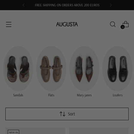
FREE SHIPPING ON ORDERS ABOVE 200 EUROS
0
Sandals
Flats
Mary janes
Loafers
Sort
NEW IN