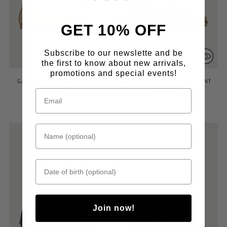
GET 10% OFF
Subscribe to our newslette and be
the first to know about new arrivals,
promotions and special events!
GAIA LOAFERS IN BEIGE SUEDE
IVY LOAFERS IN LEOPARD PRINT
CALF HAIR
Regular
€255,00
€128,00
Regular
€285,00
€143,00
price
price
Name (optional)
Date of birth
Join now!