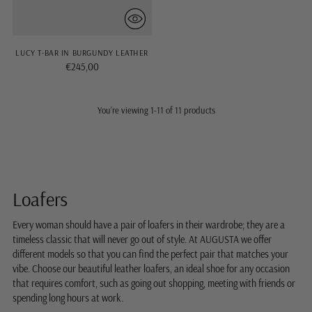
LUCY T-BAR IN BURGUNDY LEATHER
€245,00
You’re viewing 1-11 of 11 products
Loafers
Every woman should have a pair of loafers in their wardrobe; they are a
timeless classic that will never go out of style. At AUGUSTA we offer
different models so that you can find the perfect pair that matches your
vibe. Choose our beautiful leather loafers, an ideal shoe for any occasion
that requires comfort, such as going out shopping, meeting with friends or
spending long hours at work.