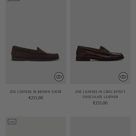
ZOE LOAFERS IN BROWN SUEDE
ZOE LOAFERS IN CROC-EFFECT
CHOCOLATE LEATHER
€255,00
€255,00
SALE