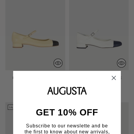
LOLA MARY JANES IN BEIGE
LOLA MARY JANES IN WHITE
LEATHER
LEATHER
Regular
Regular
£215.00
£110.00
£215.00
£110.00
price
price
SALE
SALE
GET 10% OFF
Subscribe to our newslette and be
the first to know about new arrivals,