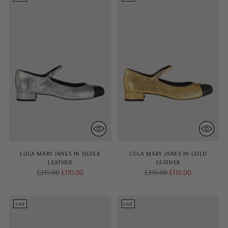
LOLA MARY JANES IN SILVER
LOLA MARY JANES IN GOLD
LEATHER
LEATHER
Regular
Regular
£215.00
£110.00
£215.00
£110.00
price
price
SALE
SALE