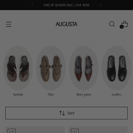
END OF SEASON SALE | LIVE NOW
0
Sandals
Flats
Mary janes
Loafers
Sort
SALE
SALE