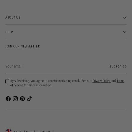
ABOUT US
HELP
JOIN OUR NEWSLETTER
Your
SUBSCRIBE
email
By subscribing, you agree to receive marketing emails. See our
Privacy Policy
and
Terms
of Service
for more information.