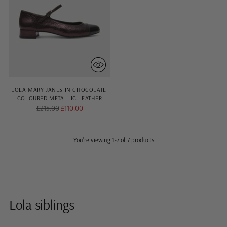
LOLA MARY JANES IN CHOCOLATE-
COLOURED METALLIC LEATHER
Regular
£215.00
£110.00
price
You’re viewing 1-7 of 7 products
Lola siblings