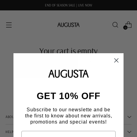
END OF SEASON SALE | LIVE NOW
0
Your cart is empty
There are no items in your cart
CONTINUE SHOPPING
GET 10% OFF
Subscribe to our newslette and be
the first to know about new arrivals,
ABOUT US
promotions and special events!
HELP