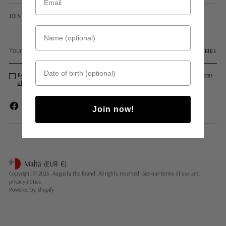
JOIN OUR NEWSLETTER
Name (optional)
Your
SUBSCRIBE
email
Date of birth
By subscribing, you agree to receive marketing emails. See our
Privacy Policy
and
Terms
of Service
for more information.
Join now!
Malta
(EUR
€)
Geolocation Button: Malta, EUR, €
Copyright © 2026,
Augusta the Brand
. All rights reserved. See our terms of use and
privacy notice.
Powered by Shopify